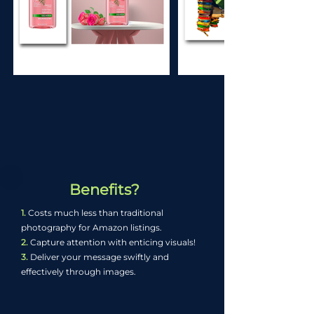
Benefits?
1.
Costs much less than traditional
photography for Amazon listings.
2.
Capture attention with enticing visuals!
3.
Deliver your message swiftly and
effectively through images.