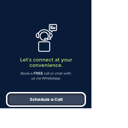
Let's connect at your
convenience.
Book a
FREE
call or chat with
us via WhatsApp.
Schedule a Call
WhatsApp